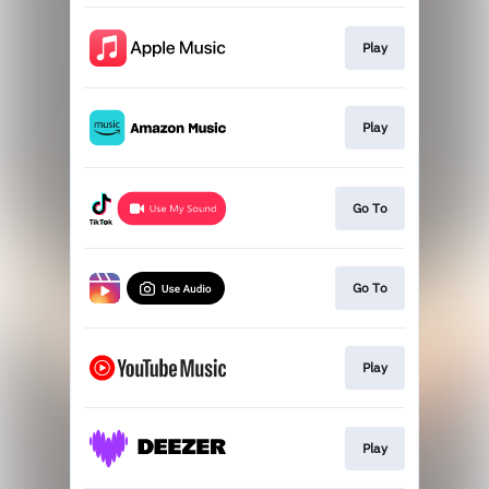
Play
Play
Go To
Go To
Play
Play