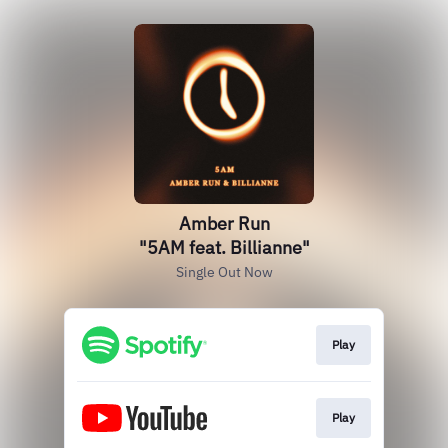
Amber Run
"5AM feat. Billianne"
Single Out Now
Play
Play